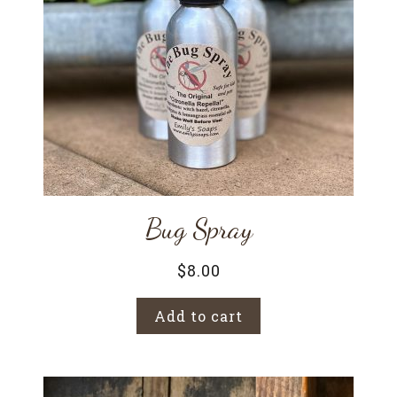
Bug Spray
$
8.00
Add to cart