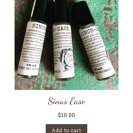
Sinus Ease
$
10.00
Add to cart