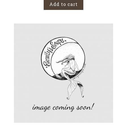
Add to cart