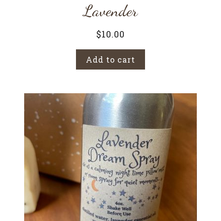
Lavender
$
10.00
Add to cart