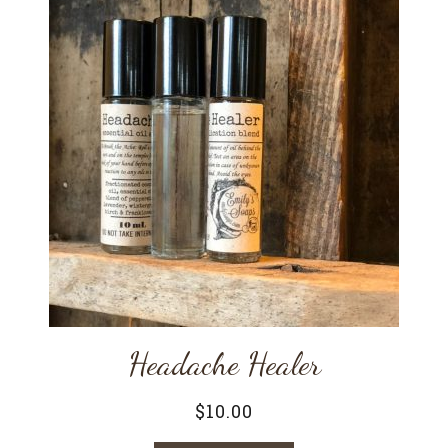
Headache Healer
$
10.00