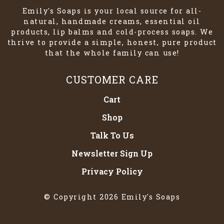
Emily's Soaps is your local source for all-
natural, handmade creams, essential oil
products, lip balms and cold-process soaps. We
thrive to provide a simple, honest, pure product
that the whole family can use!
CUSTOMER CARE
Cart
Shop
Talk To Us
Newsletter Sign Up
Privacy Policy
© Copyright 2026 Emily's Soaps