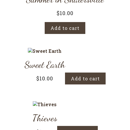
$
10.00
Add to cart
Sweet Earth
$
10.00
Add to cart
Thieves