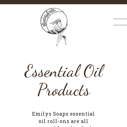
×
MENU
Essential Oil
Products
Emilys Soaps essential
oil roll-ons are all