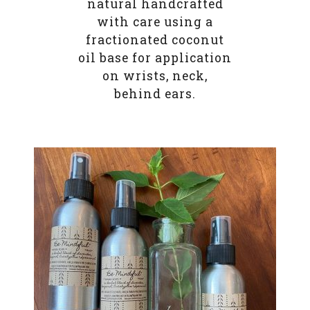
natural handcrafted
with care using a
fractionated coconut
oil base for application
on wrists, neck,
behind ears.