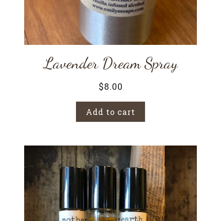
Lavender Dream Spray
$
8.00
Add to cart