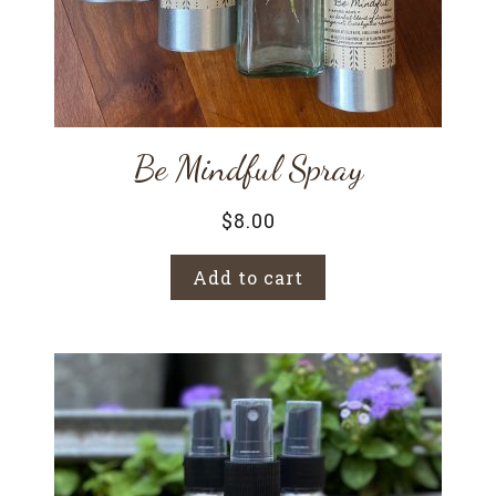
Be Mindful Spray
$
8.00
Add to cart