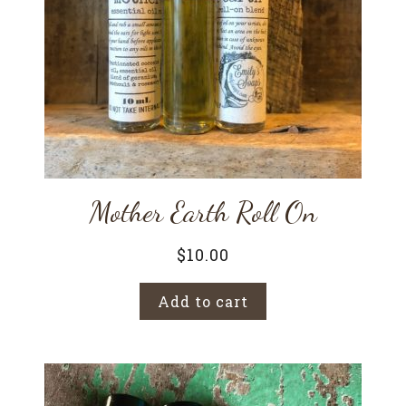
Mother Earth Roll On
$
10.00
Add to cart