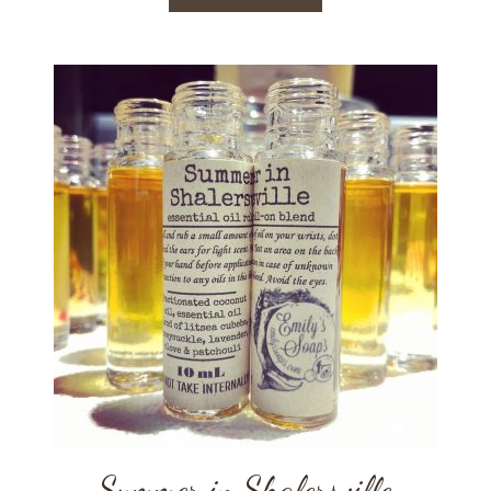
Summer in Shalersville