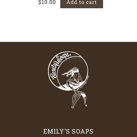
$
10.00
Add to cart
EMILY'S SOAPS