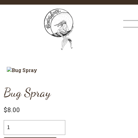
×
MENU
Bug Spray
$
8.00
Bug
Spray
quantity