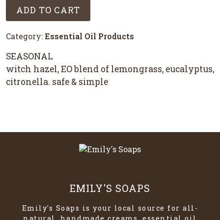
ADD TO CART
Category:
Essential Oil Products
SEASONAL
witch hazel, EO blend of lemongrass, eucalyptus,
citronella. safe & simple
EMILY'S SOAPS
Emily's Soaps is your local source for all-
natural, handmade creams, essential oil