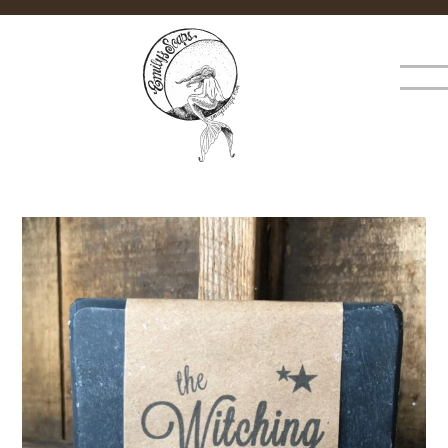
×
MENU