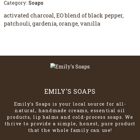
Category:
Soaps
activated charcoal, EO blend of black pepper,
patchouli, gardenia, orange, vanilla
EMILY'S SOAPS
Emily's Soaps is your local source for all-
natural, handmade creams, essential oil
products, lip balms and cold-process soaps. We
thrive to provide a simple, honest, pure product
that the whole family can use!