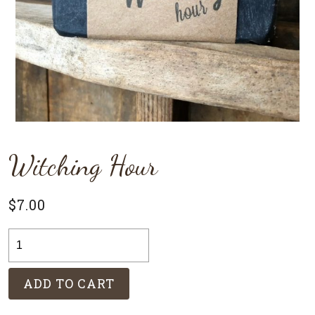
Witching Hour
$
7.00
Witching
Hour
quantity
ADD TO CART