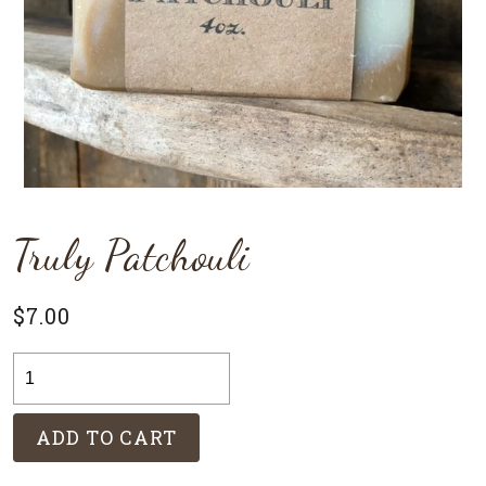
Truly Patchouli
$
7.00
Truly
Patchouli
quantity
ADD TO CART