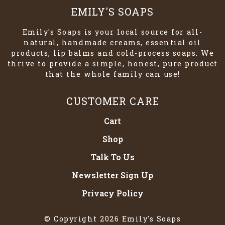
EMILY'S SOAPS
Emily's Soaps is your local source for all-
natural, handmade creams, essential oil
products, lip balms and cold-process soaps. We
thrive to provide a simple, honest, pure product
that the whole family can use!
CUSTOMER CARE
Cart
Shop
Talk To Us
Newsletter Sign Up
Privacy Policy
© Copyright 2026 Emily's Soaps