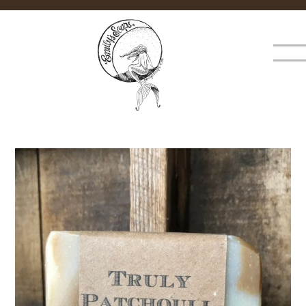
×
MENU