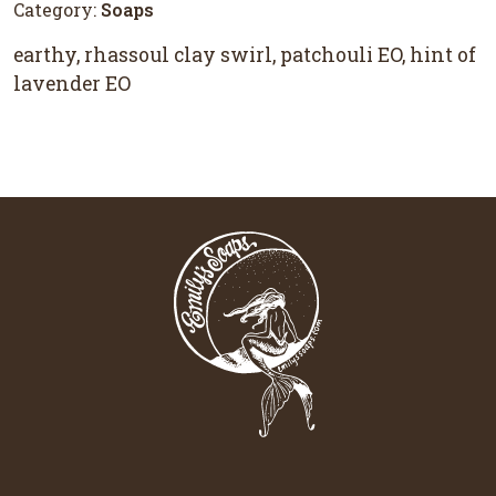
Category:
Soaps
earthy, rhassoul clay swirl, patchouli EO, hint of
lavender EO