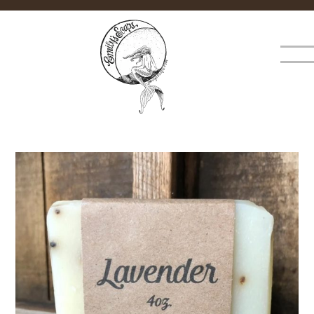
×
MENU