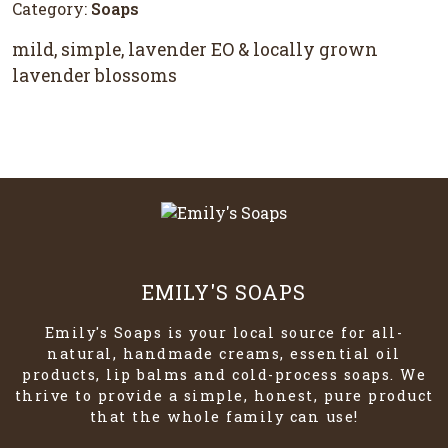
Category:
Soaps
mild, simple, lavender EO & locally grown
lavender blossoms
EMILY'S SOAPS
Emily's Soaps is your local source for all-
natural, handmade creams, essential oil
products, lip balms and cold-process soaps. We
thrive to provide a simple, honest, pure product
that the whole family can use!