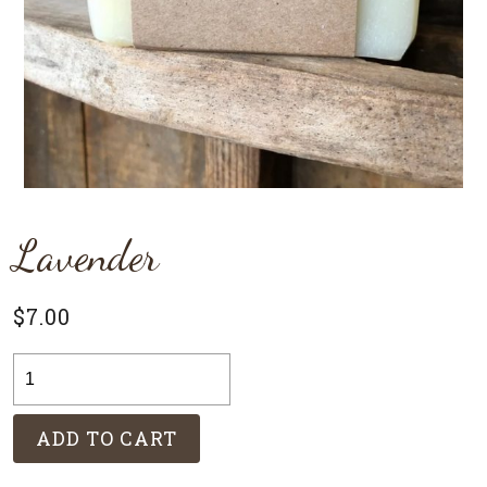
Lavender
$
7.00
Lavender
quantity
ADD TO CART